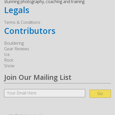
stunning photography, coaching and training.
Legals
Terms & Conditions
Contributors
Bouldering
Gear Reviews
Ice
Rock
Snow
Join Our Mailing List
Go