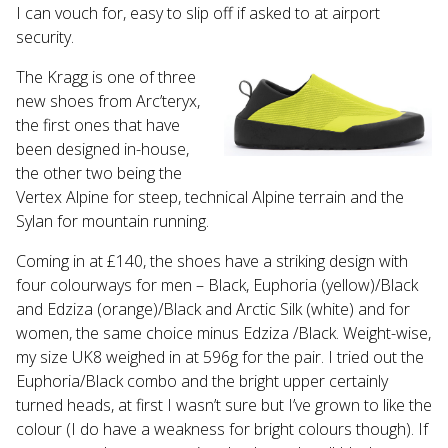
Touch
I can vouch for, easy to slip off if asked to at airport
device
security.
users
can
The Kragg is one of three
use
new shoes from Arc’teryx,
touch
the first ones that have
and
been designed in-house,
swipe
the other two being the
gestures.
Vertex Alpine for steep, technical Alpine terrain and the
Sylan for mountain running.
Coming in at £140, the shoes have a striking design with
four colourways for men – Black, Euphoria (yellow)/Black
and Edziza (orange)/Black and Arctic Silk (white) and for
women, the same choice minus Edziza /Black. Weight-wise,
my size UK8 weighed in at 596g for the pair. I tried out the
Euphoria/Black combo and the bright upper certainly
turned heads, at first I wasn’t sure but I’ve grown to like the
colour
(I do have a weakness for bright colours though).
If