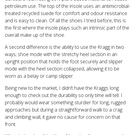
petroleum use. The top of the insole uses an antimicrobial-
treated recycled suede for comfort and odour resistance
and is easy to clean. Of all the shoes I tried before, this is
the first where the insole plays such an intrinsic part of the
overall make up of the shoe.
A second difference is the ability to use the Kragg in two
ways; shoe mode with the stretchy heel section in an
upright position that holds the foot securely and slipper
mode with the heel section collapsed, allowing it to be
worn as a belay or camp slipper.
Being new to the market, I didn’t have the Kraggs long
enough to check out the durability so only time will tell. I
probably would wear something sturdier for long, rugged
approaches but during a straightforward walk to a crag
and climbing wall, it gave no cause for concern on that
front.