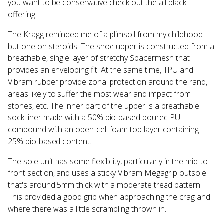
you want to be conservative check out the all-black
offering.
The Kragg reminded me of a plimsoll from my childhood
but one on steroids. The shoe upper is constructed from a
breathable, single layer of stretchy Spacermesh that
provides an enveloping fit. At the same time, TPU and
Vibram rubber provide zonal protection around the rand,
areas likely to suffer the most wear and impact from
stones, etc. The inner part of the upper is a breathable
sock liner made with a 50% bio-based poured PU
compound with an open-cell foam top layer containing
25% bio-based content.
The sole unit has some flexibility, particularly in the mid-to-
front section, and uses a sticky Vibram Megagrip outsole
that's around 5mm thick with a moderate tread pattern.
This provided a good grip when approaching the crag and
where there was a little scrambling thrown in.