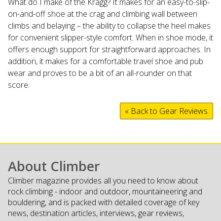
What do I make of the Kragg? It makes for an easy-to-slip-
on-and-off shoe at the crag and climbing wall between
climbs and belaying – the ability to collapse the heel makes
for convenient slipper-style comfort. When in shoe mode, it
offers enough support for straightforward approaches. In
addition, it makes for a comfortable travel shoe and pub
wear and proves to be a bit of an all-rounder on that
score.
« Back to Gear Reviews
About Climber
Climber magazine provides all you need to know about
rock climbing - indoor and outdoor, mountaineering and
bouldering, and is packed with detailed coverage of key
news, destination articles, interviews, gear reviews,