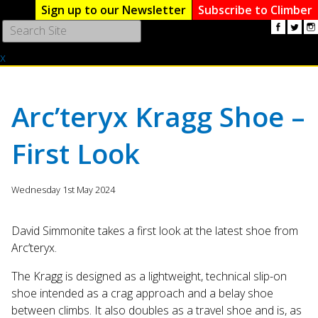
Sign up to our Newsletter
Subscribe to Climber
Use
the
x
up
and
down
arrows
Arc’teryx Kragg Shoe –
to
select
First Look
a
result.
Press
Wednesday 1st May 2024
enter
to
go
David Simmonite takes a first look at the latest shoe from
to
Arc’teryx.
the
The Kragg is designed as a lightweight, technical slip-on
selected
search
shoe intended as a crag approach and a belay shoe
result.
between climbs. It also doubles as a travel shoe and is, as