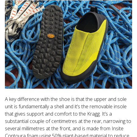
A key difference with the shoe is that the upper and sole
unit is fundamentally a shell and it’s the removable insole
that gives support and comfort to the Kragg. It’s a
substantial couple of centimetres at the rear, narrowing to
several millimetres at the front, and is made from Insite
Contoura foam using 50% plant-based material to reduce