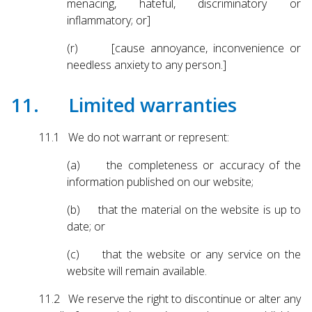
menacing, hateful, discriminatory or
inflammatory; or]
(r) [cause annoyance, inconvenience or
needless anxiety to any person.]
11. Limited warranties
11.1 We do not warrant or represent:
(a) the completeness or accuracy of the
information published on our website;
(b) that the material on the website is up to
date; or
(c) that the website or any service on the
website will remain available.
11.2 We reserve the right to discontinue or alter any