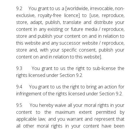
9.2 You grant to us a [worldwide, irrevocable, non-
exclusive, royalty-free licence] to [use, reproduce,
store, adapt, publish, translate and distribute your
content in any existing or future media / reproduce,
store and publish your content on and in relation to
this website and any successor website / reproduce,
store and, with your specific consent, publish your
content on and in relation to this website].
9.3 You grant to us the right to sub-license the
rights licensed under Section 9.2.
9.4 You grant to us the right to bring an action for
infringement of the rights licensed under Section 9.2.
9.5 You hereby waive all your moral rights in your
content to the maximum extent permitted by
applicable law; and you warrant and represent that
all other moral rights in your content have been