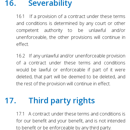
16. Severability
16.1 If a provision of a contract under these terms
and conditions is determined by any court or other
competent authority to be unlawful and/or
unenforceable, the other provisions will continue in
effect.
16.2 If any unlawful and/or unenforceable provision
of a contract under these terms and conditions
would be lawful or enforceable if part of it were
deleted, that part will be deemed to be deleted, and
the rest of the provision will continue in effect.
17. Third party rights
17.1 A contract under these terms and conditions is
for our benefit and your benefit, and is not intended
to benefit or be enforceable by any third party.