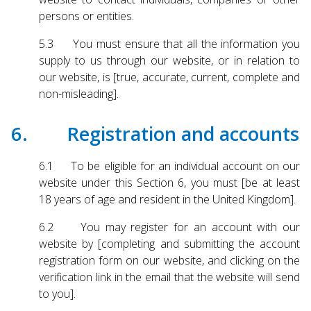
persons or entities.
5.3 You must ensure that all the information you
supply to us through our website, or in relation to
our website, is [true, accurate, current, complete and
non-misleading].
6. Registration and accounts
6.1 To be eligible for an individual account on our
website under this Section 6, you must [be at least
18 years of age and resident in the United Kingdom].
6.2 You may register for an account with our
website by [completing and submitting the account
registration form on our website, and clicking on the
verification link in the email that the website will send
to you].