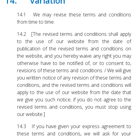
14. Variation
14.1 We may revise these terms and conditions
from time to time.
14.2 [The revised terms and conditions shall apply
to the use of our website from the date of
publication of the revised terms and conditions on
the website, and you hereby waive any right you may
otherwise have to be notified of, or to consent to,
revisions of these terms and conditions. / We will give
you written notice of any revision of these terms and
conditions, and the revised terms and conditions will
apply to the use of our website from the date that
we give you such notice; if you do not agree to the
revised terms and conditions, you must stop using
our website.]
14.3 If you have given your express agreement to
these terms and conditions, we will ask for your