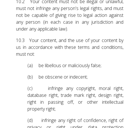
10.2 Your content must not be illegal or unlawful,
must not infringe any person's legal rights, and must
not be capable of giving rise to legal action against
any person (in each case in any jurisdiction and
under any applicable law).
10.3 Your content, and the use of your content by
us in accordance with these terms and conditions,
must not:
(a) be libellous or maliciously false;
(b) be obscene or indecent;
(c) infringe any copyright, moral right,
database right, trade mark right, design right,
right in passing off, or other intellectual
property right;
(d) infringe any right of confidence, right of
privacy or right under data protection