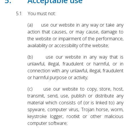
5. Acceptable use
5.1 You must not:
(a) use our website in any way or take any
action that causes, or may cause, damage to
the website or impairment of the performance,
availability or accessibility of the website;
(b) use our website in any way that is
unlawful, illegal, fraudulent or harmful, or in
connection with any unlawful, illegal, fraudulent
or harmful purpose or activity;
(c) use our website to copy, store, host,
transmit, send, use, publish or distribute any
material which consists of (or is linked to) any
spyware, computer virus, Trojan horse, worm,
keystroke logger, rootkit or other malicious
computer software;