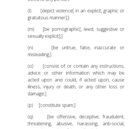
(l) [depict violence[ in an explicit, graphic or
gratuitous manner];]
(m) [be pornographic[, lewd, suggestive or
sexually explicit];]
(n) [be untrue, false, inaccurate or
misleading;]
(o) [consist of or contain any instructions,
advice or other information which may be
acted upon and could, if acted upon, cause
illness, injury or death, or any other loss or
damage;]
(p) [constitute spam;]
(q) [be offensive, deceptive, fraudulent,
threatening, abusive, harassing, anti-social,