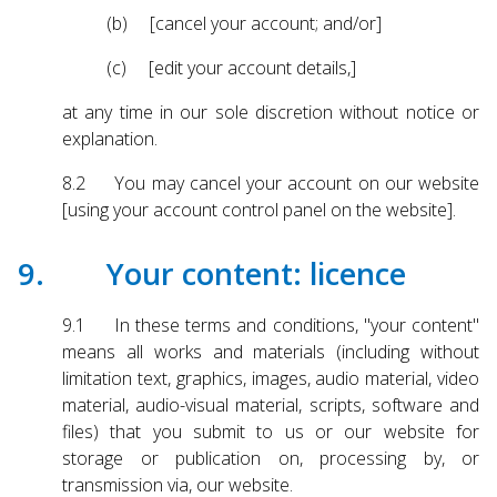
(b) [cancel your account; and/or]
(c) [edit your account details,]
at any time in our sole discretion without notice or
explanation.
8.2 You may cancel your account on our website
[using your account control panel on the website].
9. Your content: licence
9.1 In these terms and conditions, "your content"
means all works and materials (including without
limitation text, graphics, images, audio material, video
material, audio-visual material, scripts, software and
files) that you submit to us or our website for
storage or publication on, processing by, or
transmission via, our website.