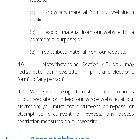
(c) show any material from our website in
public;
(d) exploit material from our website for a
commercial purpose; or
(e) redistribute material from our website.
4.6 Notwithstanding Section 4.5, you may
redistribute [our newsletter] in [print and electronic
form] to [any person].
4.7 We reserve the right to restrict access to areas
of our website, or indeed our whole website, at our
discretion; you must not circumvent or bypass, or
attempt to circumvent or bypass, any access
restriction measures on our website.