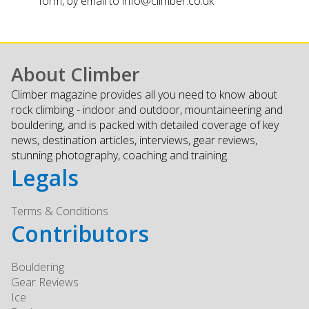
form, by email to
info@climber.co.uk
About Climber
Climber magazine provides all you need to know about
rock climbing - indoor and outdoor, mountaineering and
bouldering, and is packed with detailed coverage of key
news, destination articles, interviews, gear reviews,
stunning photography, coaching and training.
Legals
Terms & Conditions
Contributors
Bouldering
Gear Reviews
Ice