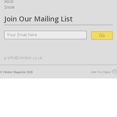
Rock
Snow
Join Our Mailing List
Go
info@climber.co.uk
© Climber Magazine 2026
Little Fire Digital