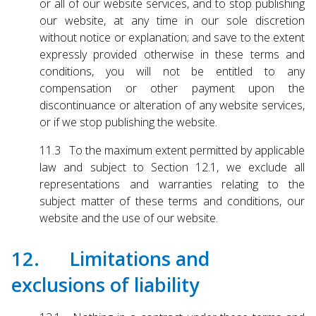
or all of our website services, and to stop publishing
our website, at any time in our sole discretion
without notice or explanation; and save to the extent
expressly provided otherwise in these terms and
conditions, you will not be entitled to any
compensation or other payment upon the
discontinuance or alteration of any website services,
or if we stop publishing the website.
11.3 To the maximum extent permitted by applicable
law and subject to Section 12.1, we exclude all
representations and warranties relating to the
subject matter of these terms and conditions, our
website and the use of our website.
12. Limitations and
exclusions of liability