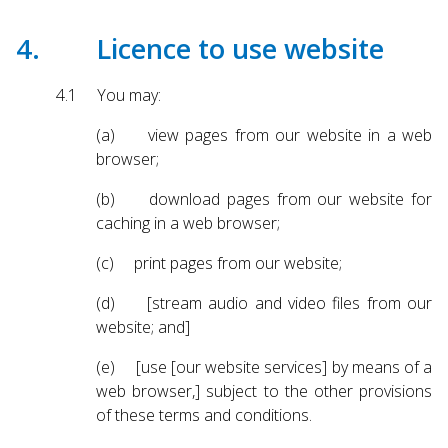
4. Licence to use website
4.1 You may:
(a) view pages from our website in a web
browser;
(b) download pages from our website for
caching in a web browser;
(c) print pages from our website;
(d) [stream audio and video files from our
website; and]
(e) [use [our website services] by means of a
web browser,] subject to the other provisions
of these terms and conditions.