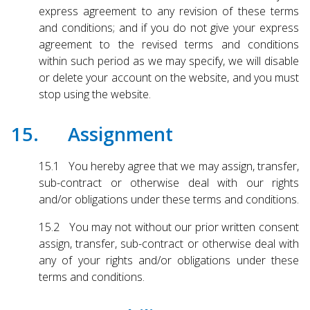
express agreement to any revision of these terms
and conditions; and if you do not give your express
agreement to the revised terms and conditions
within such period as we may specify, we will disable
or delete your account on the website, and you must
stop using the website.
15. Assignment
15.1 You hereby agree that we may assign, transfer,
sub-contract or otherwise deal with our rights
and/or obligations under these terms and conditions.
15.2 You may not without our prior written consent
assign, transfer, sub-contract or otherwise deal with
any of your rights and/or obligations under these
terms and conditions.