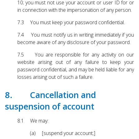
10; you must not use your account or user ID for or
in connection with the impersonation of any person.
7.3 You must keep your password confidential.
7.4 You must notify us in writing immediately if you
become aware of any disclosure of your password.
7.5 You are responsible for any activity on our
website arising out of any failure to keep your
password confidential, and may be held liable for any
losses arising out of such a failure.
8. Cancellation and
suspension of account
8.1 We may:
(a) [suspend your account;]