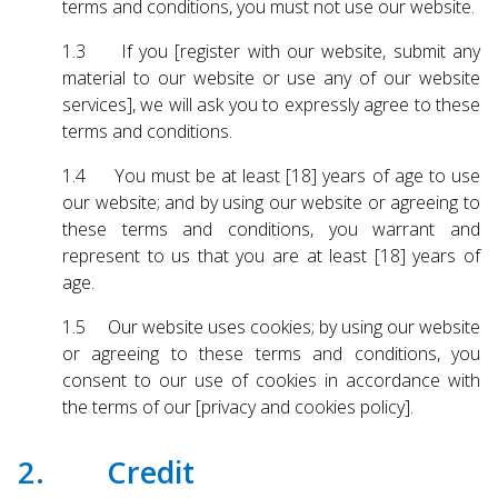
terms and conditions, you must not use our website.
Touch
device
1.3 If you [register with our website, submit any
users
material to our website or use any of our website
can
services], we will ask you to expressly agree to these
use
touch
terms and conditions.
and
1.4 You must be at least [18] years of age to use
swipe
our website; and by using our website or agreeing to
gestures.
these terms and conditions, you warrant and
represent to us that you are at least [18] years of
age.
1.5 Our website uses cookies; by using our website
or agreeing to these terms and conditions, you
consent to our use of cookies in accordance with
the terms of our [privacy and cookies policy].
2. Credit