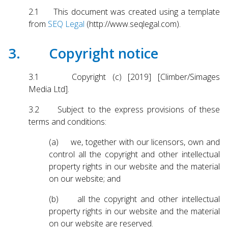
2.1 This document was created using a template
from
SEQ Legal
(http://www.seqlegal.com).
3. Copyright notice
3.1 Copyright (c) [2019] [Climber/Simages
Media Ltd].
3.2 Subject to the express provisions of these
terms and conditions:
(a) we, together with our licensors, own and
control all the copyright and other intellectual
property rights in our website and the material
on our website; and
(b) all the copyright and other intellectual
property rights in our website and the material
on our website are reserved.