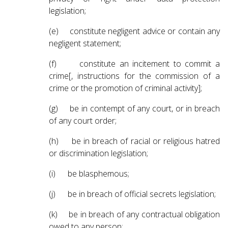
legislation;
(e) constitute negligent advice or contain any
negligent statement;
(f) constitute an incitement to commit a
crime[, instructions for the commission of a
crime or the promotion of criminal activity];
(g) be in contempt of any court, or in breach
of any court order;
(h) be in breach of racial or religious hatred
or discrimination legislation;
(i) be blasphemous;
(j) be in breach of official secrets legislation;
(k) be in breach of any contractual obligation
owed to any person;