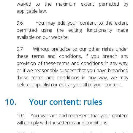
waived to the maximum extent permitted by
applicable law.
9.6 You may edit your content to the extent
permitted using the editing functionality made
available on our website.
9.7 Without prejudice to our other rights under
these terms and conditions, if you breach any
provision of these terms and conditions in any way,
or if we reasonably suspect that you have breached
these terms and conditions in any way, we may
delete, unpublish or edit any or all of your content.
10. Your content: rules
10.1 You warrant and represent that your content
will comply with these terms and conditions.