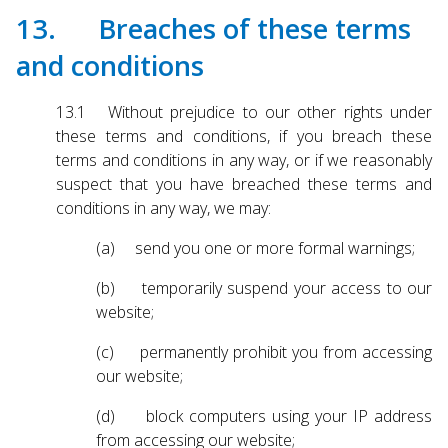
13. Breaches of these terms
and conditions
13.1 Without prejudice to our other rights under
these terms and conditions, if you breach these
terms and conditions in any way, or if we reasonably
suspect that you have breached these terms and
conditions in any way, we may:
(a) send you one or more formal warnings;
(b) temporarily suspend your access to our
website;
(c) permanently prohibit you from accessing
our website;
(d) block computers using your IP address
from accessing our website;