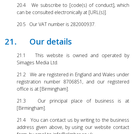
20.4 We subscribe to [code(s) of conduct], which
can be consulted electronically at [URL(s)].
20.5 Our VAT number is 282000937.
21. Our details
21.1 This website is owned and operated by
Simages Media Ltd.
21.2 We are registered in England and Wales under
registration number 8706851, and our registered
office is at [Birmingham].
21.3 Our principal place of business is at
[Birmingham].
21.4 You can contact us by writing to the business
address given above, by using our website contact