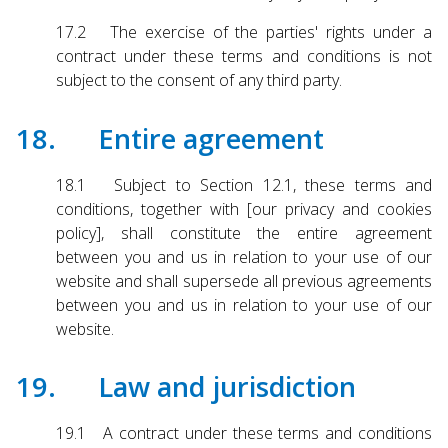
17.2 The exercise of the parties' rights under a
contract under these terms and conditions is not
subject to the consent of any third party.
18. Entire agreement
18.1 Subject to Section 12.1, these terms and
conditions, together with [our privacy and cookies
policy], shall constitute the entire agreement
between you and us in relation to your use of our
website and shall supersede all previous agreements
between you and us in relation to your use of our
website.
19. Law and jurisdiction
19.1 A contract under these terms and conditions