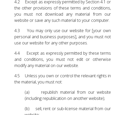
4.2 Except as expressly permitted by Section 4.1 or
the other provisions of these terms and conditions,
you must not download any material from our
website or save any such material to your computer.
4.3 You may only use our website for [your own
personal and business purposes], and you must not
use our website for any other purposes.
4.4 Except as expressly permitted by these terms
and conditions, you must not edit or otherwise
modify any material on our website.
4.5 Unless you own or control the relevant rights in
the material, you must not:
(a) republish material from our website
(including republication on another website);
(b) sell, rent or sub-license material from our
website;