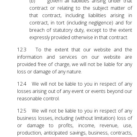
(b) govern all liabilities arising under that
contract or relating to the subject matter of
that contract, including liabilities arising in
contract, in tort (including negligence) and for
breach of statutory duty, except to the extent
expressly provided otherwise in that contract.
12.3 To the extent that our website and the
information and services on our website are
provided free of charge, we will not be liable for any
loss or damage of any nature.
12.4 We will not be liable to you in respect of any
losses arising out of any event or events beyond our
reasonable control.
12.5 We will not be liable to you in respect of any
business losses, including (without limitation) loss of
or damage to profits, income, revenue, use,
production, anticipated savings, business, contracts,