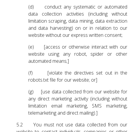
(d) conduct any systematic or automated
data collection activities (including without
limitation scraping, data mining, data extraction
and data harvesting) on or in relation to our
website without our express written consent;
(e) [access or otherwise interact with our
website using any robot, spider or other
automated means;]
(f) [violate the directives set out in the
robots.txt file for our website; or]
(g) [use data collected from our website for
any direct marketing activity (including without
limitation email marketing, SMS marketing,
telemarketing and direct mailing).]
5.2 You must not use data collected from our
website to contact individuals, companies or other