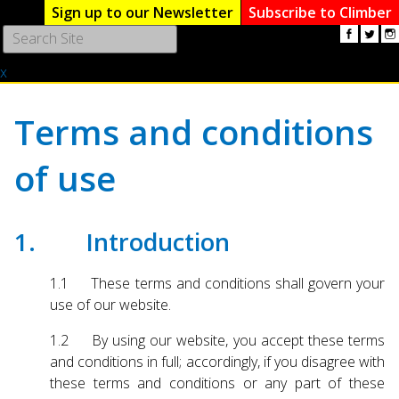
Sign up to our Newsletter
Subscribe to Climber
Use
the
x
up
and
down
Terms and conditions
arrows
to
of use
select
a
result.
Press
1. Introduction
enter
to
1.1 These terms and conditions shall govern your
go
use of our website.
to
the
1.2 By using our website, you accept these terms
selected
and conditions in full; accordingly, if you disagree with
search
these terms and conditions or any part of these
result.