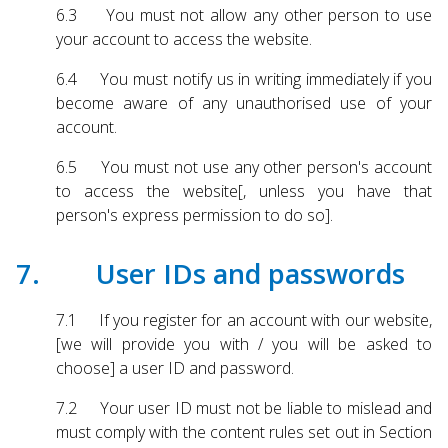
6.3 You must not allow any other person to use
your account to access the website.
6.4 You must notify us in writing immediately if you
become aware of any unauthorised use of your
account.
6.5 You must not use any other person's account
to access the website[, unless you have that
person's express permission to do so].
7. User IDs and passwords
7.1 If you register for an account with our website,
[we will provide you with / you will be asked to
choose] a user ID and password.
7.2 Your user ID must not be liable to mislead and
must comply with the content rules set out in Section