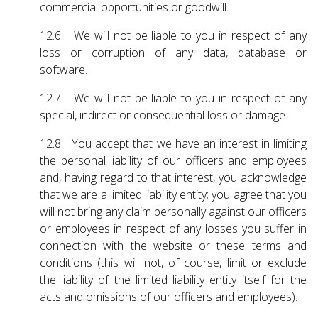
commercial opportunities or goodwill.
12.6 We will not be liable to you in respect of any
loss or corruption of any data, database or
software.
12.7 We will not be liable to you in respect of any
special, indirect or consequential loss or damage.
12.8 You accept that we have an interest in limiting
the personal liability of our officers and employees
and, having regard to that interest, you acknowledge
that we are a limited liability entity; you agree that you
will not bring any claim personally against our officers
or employees in respect of any losses you suffer in
connection with the website or these terms and
conditions (this will not, of course, limit or exclude
the liability of the limited liability entity itself for the
acts and omissions of our officers and employees).