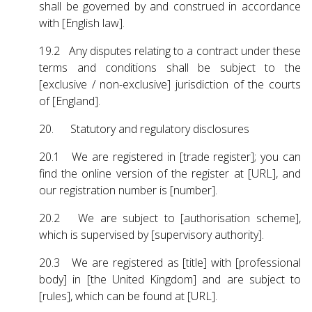
shall be governed by and construed in accordance
with [English law].
19.2 Any disputes relating to a contract under these
terms and conditions shall be subject to the
[exclusive / non-exclusive] jurisdiction of the courts
of [England].
20. Statutory and regulatory disclosures
20.1 We are registered in [trade register]; you can
find the online version of the register at [URL], and
our registration number is [number].
20.2 We are subject to [authorisation scheme],
which is supervised by [supervisory authority].
20.3 We are registered as [title] with [professional
body] in [the United Kingdom] and are subject to
[rules], which can be found at [URL].