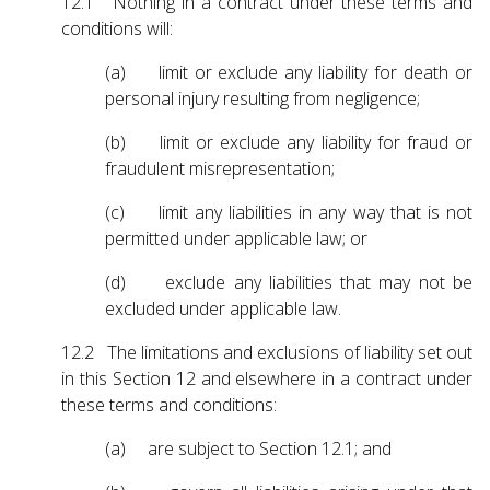
12.1 Nothing in a contract under these terms and
conditions will:
(a) limit or exclude any liability for death or
personal injury resulting from negligence;
(b) limit or exclude any liability for fraud or
fraudulent misrepresentation;
(c) limit any liabilities in any way that is not
permitted under applicable law; or
(d) exclude any liabilities that may not be
excluded under applicable law.
12.2 The limitations and exclusions of liability set out
in this Section 12 and elsewhere in a contract under
these terms and conditions:
(a) are subject to Section 12.1; and