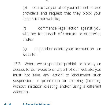
(e) contact any or all of your internet service
providers and request that they block your
access to our website;
(f) commence legal action against you,
whether for breach of contract or otherwise;
and/or
(g) suspend or delete your account on our
website.
13.2 Where we suspend or prohibit or block your
access to our website or a part of our website, you
must not take any action to circumvent such
suspension or prohibition or blocking (including
without limitation creating and/or using a different
account).